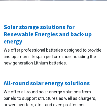
Solar storage solutions for
Renewable Energies and back-up
energy
We offer professional batteries designed to provide
and optimum lifespan performance including the
new generation Lithium batteries.
All-round solar energy solutions
We offer all-round solar energy solutions from
panels to support structures as well as chargers,
power inverters, etc... and even proffesional