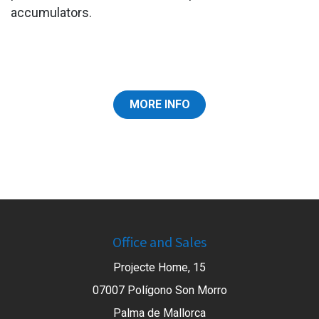
accumulators.
MORE INFO
Office and Sales
Projecte Home, 15
07007 Polígono Son Morro
Palma de Mallorca