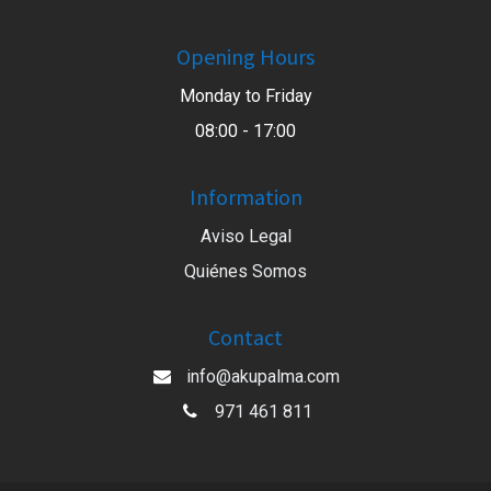
Opening Hours
Monday to Friday
08:00 - 17:00
Information
Aviso Legal
Quiénes Somos
Contact
info@akupalma.com
971 461 811