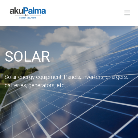
Skip to Content
SOLAR
Solar energy equipment: Panels, inverters, chargers,
batteries, generators, etc...